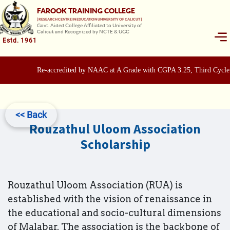
FAROOK TRAINING COLLEGE
[ RESEARCH CENTRE IN EDUCATION UNIVERSITY OF CALICUT ]
Govt. Aided College Affiliated to University of
Calicut and Recognized by NCTE & UGC
Estd. 1961
Re-accredited by NAAC at A Grade with CGPA 3.25, Third Cycle
<< Back
Rouzathul Uloom Association
Scholarship
Rouzathul Uloom Association (RUA) is
established with the vision of renaissance in
the educational and socio-cultural dimensions
of Malabar. The association is the backbone of