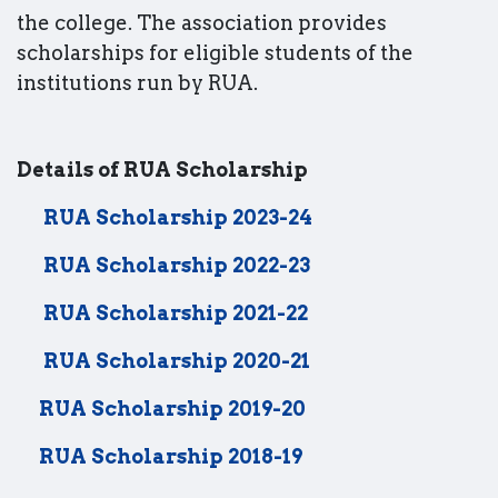
the college. The association provides
scholarships for eligible students of the
institutions run by RUA.
Details of RUA Scholarship
RUA Scholarship 2023-24
RUA Scholarship 2022-23
RUA Scholarship 2021-22
RUA Scholarship 2020-21
RUA Scholarship 2019-20
RUA Scholarship 2018-19