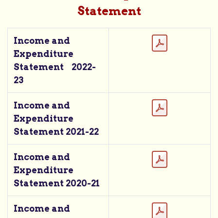
Statement
Income and
Expenditure
Statement 2022-
23
Income and
Expenditure
Statement 2021-22
Income and
Expenditure
Statement 2020-21
Income and