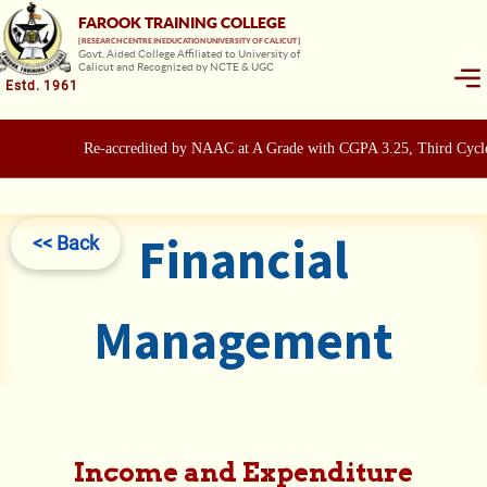
FAROOK TRAINING COLLEGE
[ RESEARCH CENTRE IN EDUCATION UNIVERSITY OF CALICUT ]
Govt. Aided College Affiliated to University of
Calicut and Recognized by NCTE & UGC
Estd. 1961
Re-accredited by NAAC at A Grade with CGPA 3.25, Third Cycle
Financial
<< Back
Management
Income and Expenditure