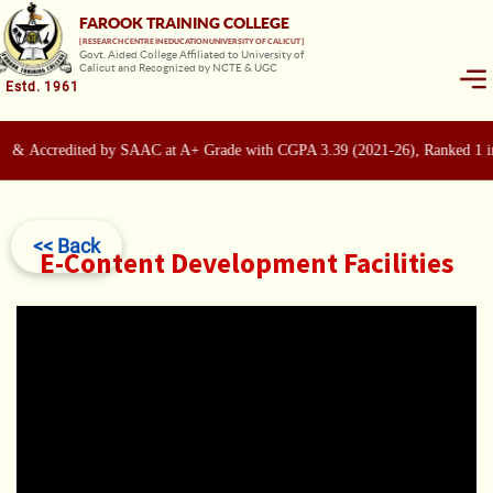
FAROOK TRAINING COLLEGE
[ RESEARCH CENTRE IN EDUCATION UNIVERSITY OF CALICUT ]
Govt. Aided College Affiliated to University of
Calicut and Recognized by NCTE & UGC
Estd. 1961
 & Accredited by SAAC at A+ Grade with CGPA 3.39 (2021-26), Ranked 1 in
<< Back
E-Content Development Facilities