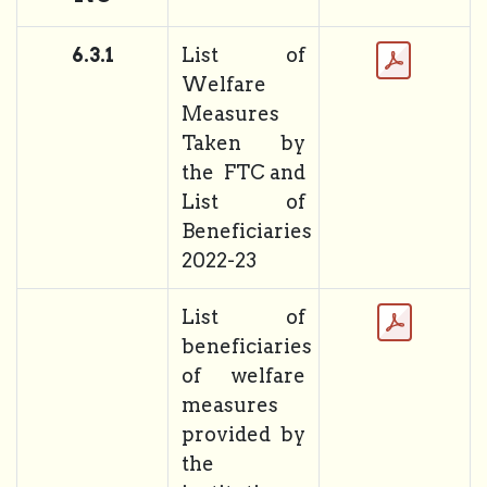
6.3.1
List of
Welfare
Measures
Taken by
the FTC and
List of
Beneficiaries
2022-23
List of
beneficiaries
of welfare
measures
provided by
the