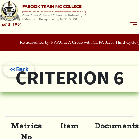
FAROOK TRAINING COLLEGE
[ RESEARCH CENTRE IN EDUCATION UNIVERSITY OF CALICUT ]
Govt. Aided College Affiliated to University of
Calicut and Recognized by NCTE & UGC
Estd. 1961
Re-accredited by NAAC at A Grade with CGPA 3.25, Third Cycle 
CRITERION 6
<< Back
Metrics
Item
Documents
No