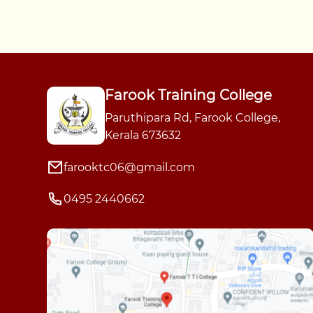
Farook Training College
Paruthipara Rd, Farook College,
Kerala 673632
farooktc06@gmail.com
0495 2440662