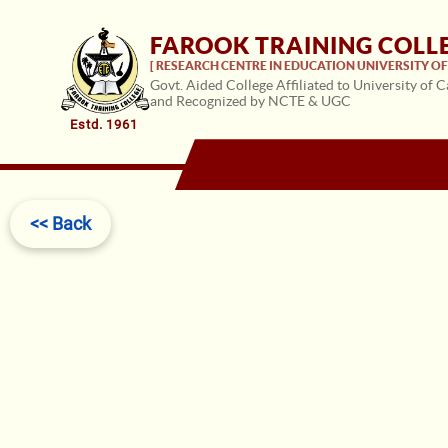
FAROOK TRAINING COLL
[ RESEARCH CENTRE IN EDUCATION UNIVERSITY OF 
Govt. Aided College Affiliated to University of C
and Recognized by NCTE & UGC
Estd. 1961
<< Back