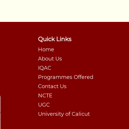
Quick Links
Home
About Us
IQAC
Programmes Offered
Contact Us
NCTE
UGC
University of Calicut