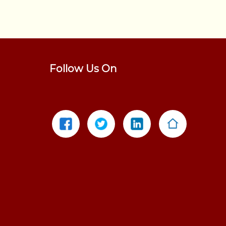
Follow Us On