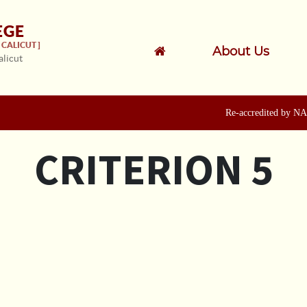
EGE
CALICUT ]
About Us
alicut
Re-accredited by NAAC
CRITERION 5