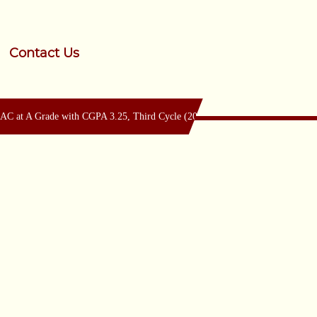
Contact Us
 at A Grade with CGPA 3.25, Third Cycle (2024-29) & Accredited by SAAC a