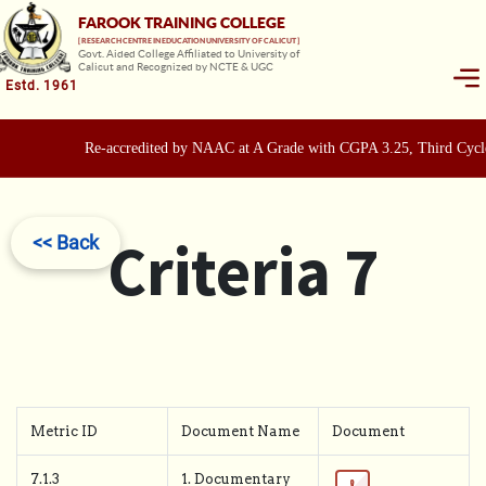
FAROOK TRAINING COLLEGE
[ RESEARCH CENTRE IN EDUCATION UNIVERSITY OF CALICUT ]
Govt. Aided College Affiliated to University of
Calicut and Recognized by NCTE & UGC
Estd. 1961
Re-accredited by NAAC at A Grade with CGPA 3.25, Third Cycle
Criteria 7
<< Back
Metric ID
Document Name
Document
7.1.3
1. Documentary