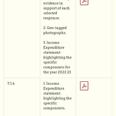
evidence in
support of each
selected
response.
2. Geo-tagged
photographs.
3. Income
Expenditure
statement
highlighting the
specific
components for
the year 2022 23
7.1.4
1. Income
Expenditure
statement
highlighting the
specific
components.