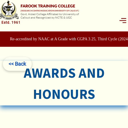
FAROOK TRAINING COLLEGE
[ RESEARCH CENTRE IN EDUCATION UNIVERSITY OF CALICUT ]
Govt. Aided College Affiliated to University of
Calicut and Recognized by NCTE & UGC
Estd. 1961
Re-accredited by NAAC at A Grade with CGPA 3.25, Third Cycle (2024
<< Back
AWARDS AND
HONOURS